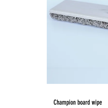
Champion board wipe