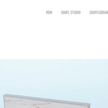
HEM
SHUFL STUDIO
SHUFFLEBOA