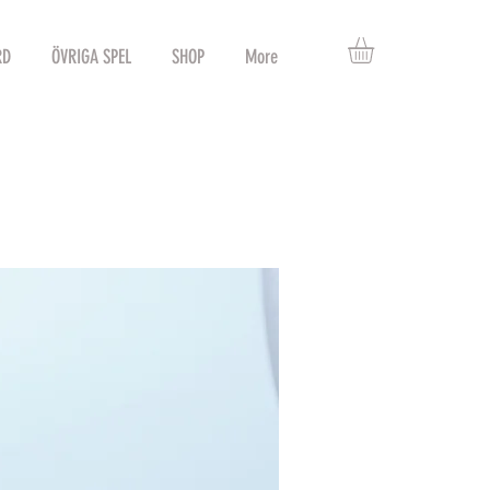
RD
ÖVRIGA SPEL
SHOP
More