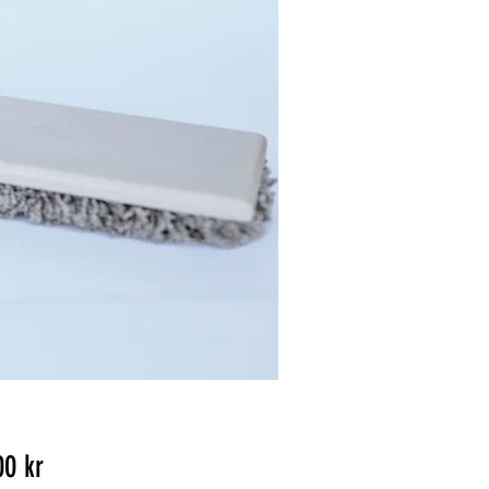
Pris
00 kr