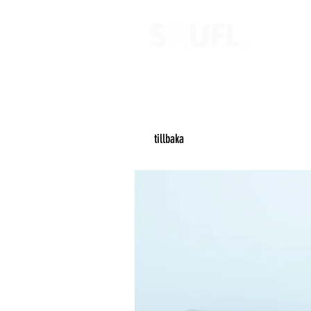
tillbaka