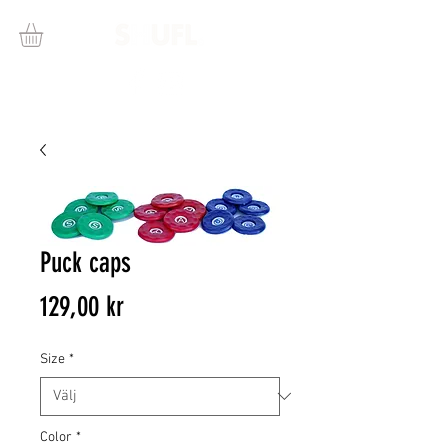
Puck caps
Pris
129,00 kr
Size
*
Color
*