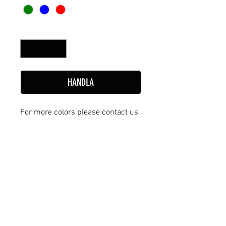
Antal
*
HANDLA
For more colors please contact us
tillbaka
Avtal & Villkor
European Shuffleboard Sweden AB
Stora Björstorp 7, 549 99 Skövde