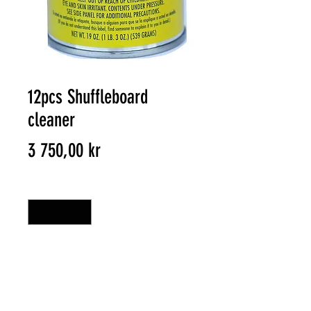
12pcs Shuffleboard
cleaner
Pris
3 750,00 kr
Antal
*
HANDLA
Shuffleboard cleaner get your